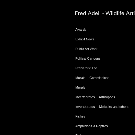
Awards
Exhibit News
Public Art Work
Political Cartoons
Prehistoric Life
Murals -- Commissions
Murals
Invertebrates -- Arthropods
Invertebrates -- Mollusks and others
Fishes
Amphibians & Reptiles