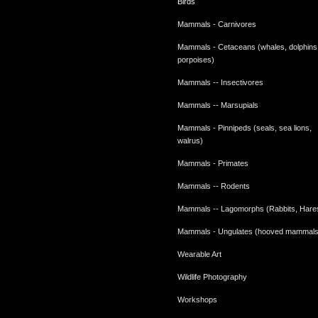
Birds
Mammals - Carnivores
Mammals - Cetaceans (whales, dolphins
porpoises)
Mammals -- Insectivores
Mammals -- Marsupials
Mammals - Pinnipeds (seals, sea lions,
walrus)
Mammals - Primates
Mammals -- Rodents
Mammals -- Lagomorphs (Rabbits, Hare
Mammals - Ungulates (hooved mammals
Wearable Art
Wildlife Photography
Workshops