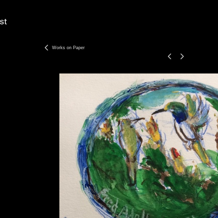
Works on Paper