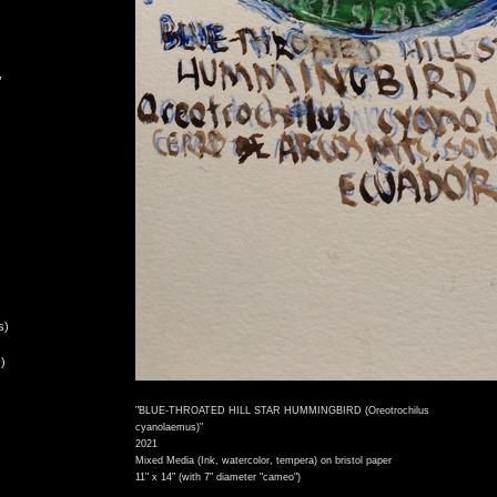
,
s)
)
"BLUE-THROATED HILL STAR HUMMINGBIRD (Oreotrochilus
cyanolaemus)"
2021
Mixed Media (Ink, watercolor, tempera) on bristol paper
11" x 14" (with 7" diameter "cameo")