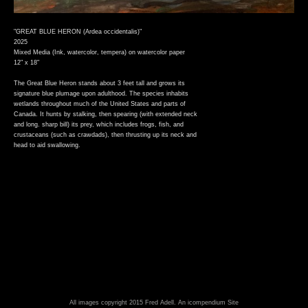
"GREAT BLUE HERON (Ardea occidentalis)"
2025
Mixed Media (Ink, watercolor, tempera) on watercolor paper
12" x 18"
The Great Blue Heron stands about 3 feet tall and grows its
signature blue plumage upon adulthood. The species inhabits
wetlands throughout much of the United States and parts of
Canada. It hunts by stalking, then spearing (with extended neck
and long. sharp bill) its prey, which includes frogs, fish, and
crustaceans (such as crawdads), then thrusting up its neck and
head to aid swallowing.
All images copyright 2015 Fred Adell.
An icompendium Site