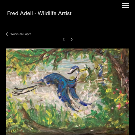
Works on Paper