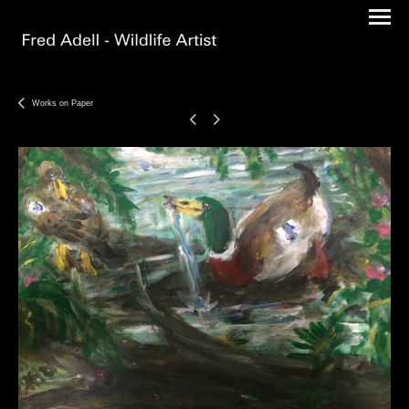
Works on Paper