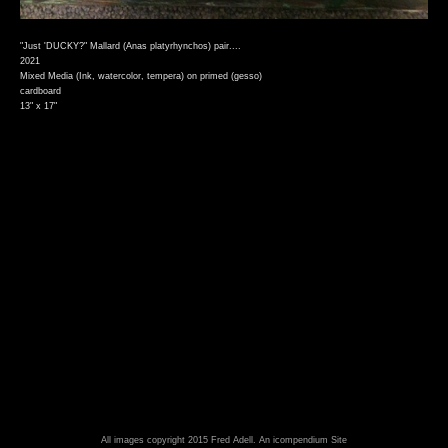
"Just 'DUCKY?" Mallard (Anas platyrhynchos) pair....
2021
Mixed Media (Ink, watercolor, tempera) on primed (gesso)
cardboard
13" x 17"
All images copyright 2015 Fred Adell.
An icompendium Site