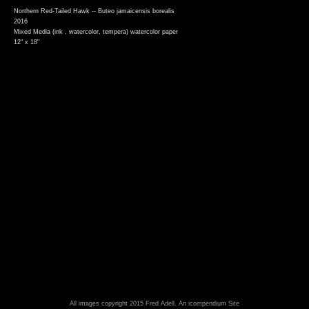
Northern Red-Tailed Hawk -- Buteo jamaicensis borealis
2016
Mixed Media (ink , watercolor, tempera) watercolor paper
12" x 18"
All images copyright 2015 Fred Adell.
An icompendium Site