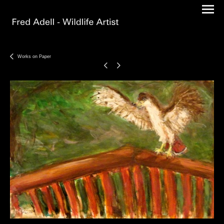
Works on Paper