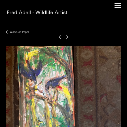
Works on Paper