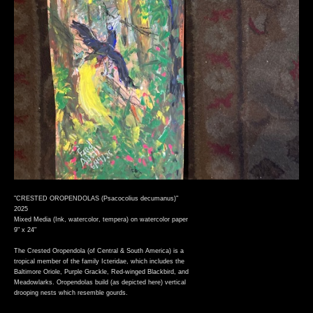
"CRESTED OROPENDOLAS (Psacocolius decumanus)"
2025
Mixed Media (Ink, watercolor, tempera) on watercolor paper
9" x 24"
The Crested Oropendola (of Central & South America) is a
tropical member of the family Icteridae, which includes the
Baltimore Oriole, Purple Grackle, Red-winged Blackbird, and
Meadowlarks. Oropendolas build (as depicted here) vertical
drooping nests which resemble gourds.