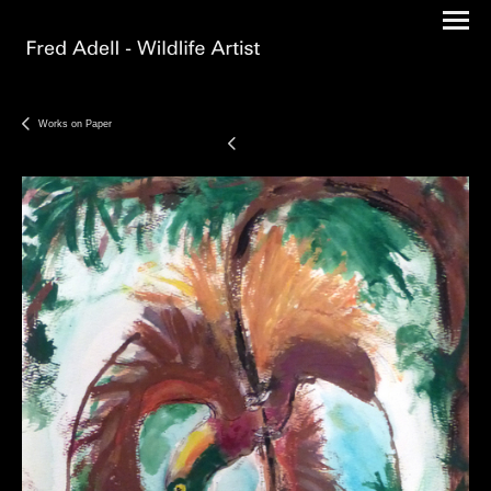
Works on Paper