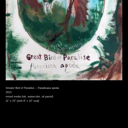
Greater Bird of Paradise -- Paradisaea apoda
2013
mixed media (ink, watercolor, oil pastel)
11" x 15" (with 8" x 10" oval)