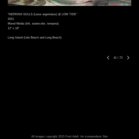
"HERRING GULLS (Larus argentatus) @ LOW TIDE"
2021
Mixed Media (Ink, watercolor, tempera)
12" x 18"
Long Island (Lido Beach and Long Beach)
41
/
73
All images copyright 2015 Fred Adell.
An icompendium Site