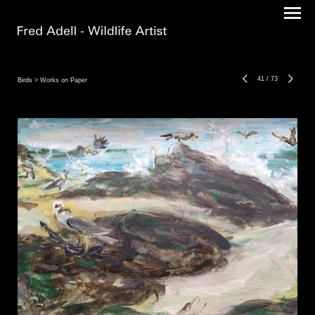
41
/
73
Birds
> Works on Paper