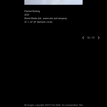
Painted Bunting
2015
Mixed Media (ink, watercolor and tempera)
11" x 14" (8" diameter circle)
51
/
73
All images copyright 2015 Fred Adell.
An icompendium Site