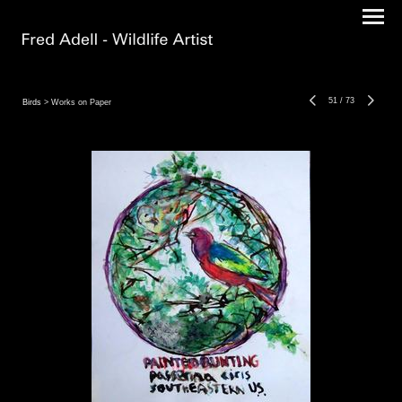
51
/
73
Birds
> Works on Paper