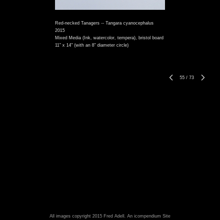
Red-necked Tanagers -- Tangara cyanocephalus
2015
Mixed Media (Ink, watercolor, tempera), bristol board
11" x 14" (with an 8" diameter circle)
55
/
73
All images copyright 2015 Fred Adell.
An icompendium Site