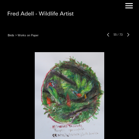
55
/
73
Birds
> Works on Paper